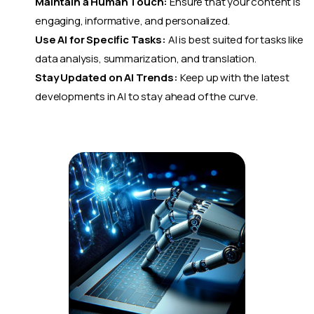
Maintain a Human Touch:
Ensure that your content is
engaging, informative, and personalized.
Use AI for Specific Tasks:
AI is best suited for tasks like
data analysis, summarization, and translation.
Stay Updated on AI Trends:
Keep up with the latest
developments in AI to stay ahead of the curve.