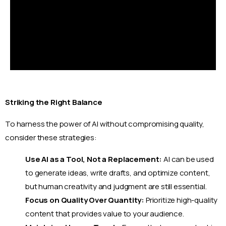
Striking the Right Balance
To harness the power of AI without compromising quality,
consider these strategies:
Use AI as a Tool, Not a Replacement:
AI can be used
to generate ideas, write drafts, and optimize content,
but human creativity and judgment are still essential.
Focus on Quality Over Quantity:
Prioritize high-quality
content that provides value to your audience.