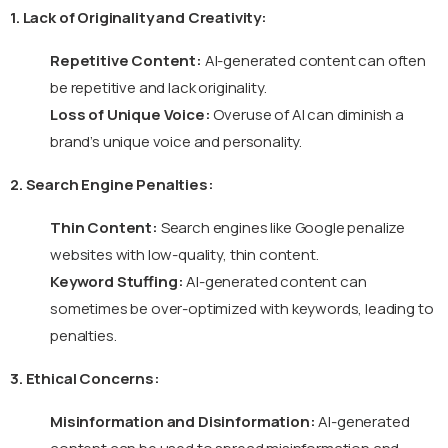
1. Lack of Originality and Creativity:
Repetitive Content:
AI-generated content can often
be repetitive and lack originality.
Loss of Unique Voice:
Overuse of AI can diminish a
brand’s unique voice and personality.
2. Search Engine Penalties:
Thin Content:
Search engines like Google penalize
websites with low-quality, thin content.
Keyword Stuffing:
AI-generated content can
sometimes be over-optimized with keywords, leading to
penalties.
3. Ethical Concerns:
Misinformation and Disinformation:
AI-generated