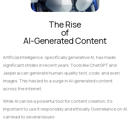
The Rise
of
AI-Generated Content
Artificial intelligence, specifically generative AI, has made
significant strides in recent years. Tools like ChatGPT and
Jasper.ai can generate human-quality text, code, and even
images. This has led to a surge in AI-generated content
across the internet.
While AI can be a powerful tool for content creation, it’s
important to use it responsibly and ethically. Overreliance on AI
can lead to several issues: