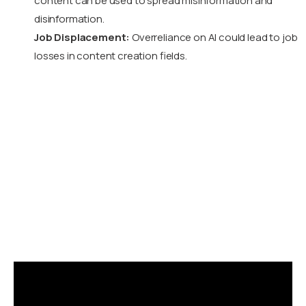
content can be used to spread misinformation and
disinformation.
Job Displacement:
Overreliance on AI could lead to job
losses in content creation fields.